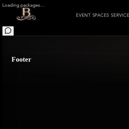
Loading packages…
EVENT SPACES
SERVIC
Footer
Event Spaces
Gallery
Upcoming Events
Entertainment
Packages
Inquire Now